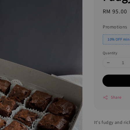
Regular
RM 95.00
price
Promotions
10% OFF min.
Quantity
Share
It's fudgy and ric