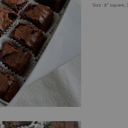
Size : 8” square,