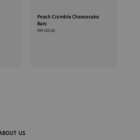
Peach Crumble Cheesecake
Bars
Regular
RM 110.00
price
ABOUT US