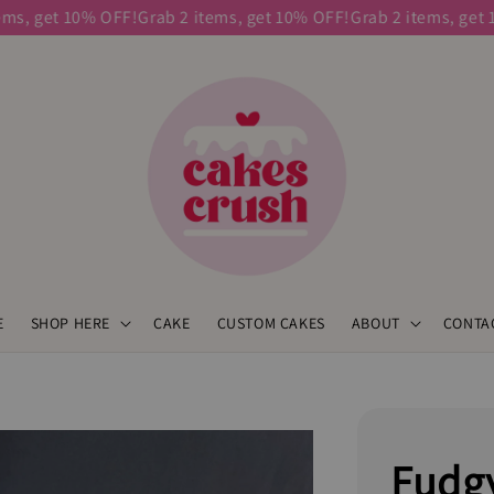
get 10% OFF!
Grab 2 items, get 10% OFF!
Grab 2 items, get 10% 
E
SHOP HERE
CAKE
CUSTOM CAKES
ABOUT
CONTA
Fudg