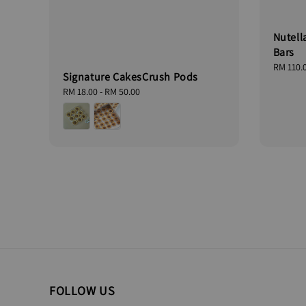
Nutell
Bars
Regular
RM 110.
Signature CakesCrush Pods
price
Regular
RM 18.00
-
RM 50.00
price
FOLLOW US