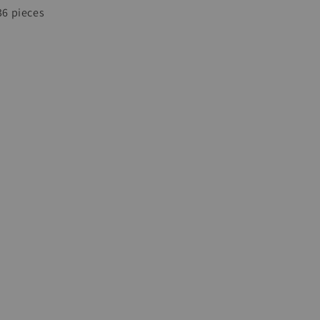
 36 pieces