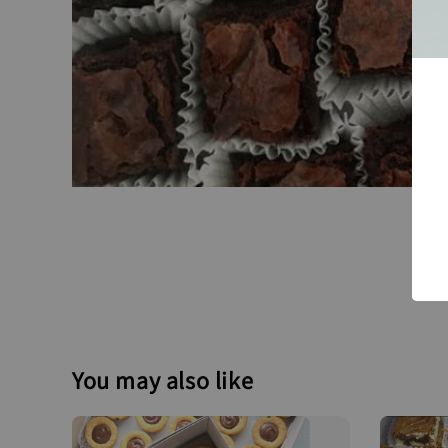
You may also like