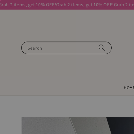
2 items, get 10% OFF!
Grab 2 items, get 10% OFF!
Grab 2 items, 
Search
HOM