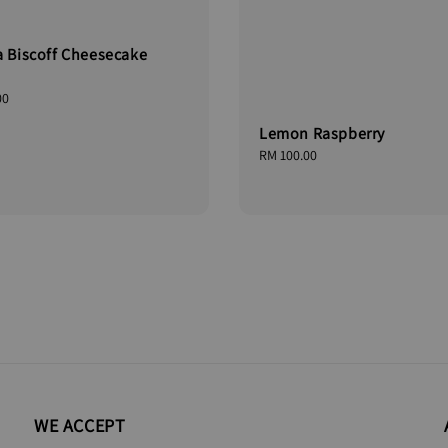
a Biscoff Cheesecake
00
Lemon Raspberry
Regular
RM 100.00
price
WE ACCEPT