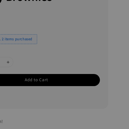
 2 items purchased
Add to Cart
h!