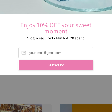
Enjoy 10% OFF your sweet
moment
*Login required • Min RM120 spend
Subscribe