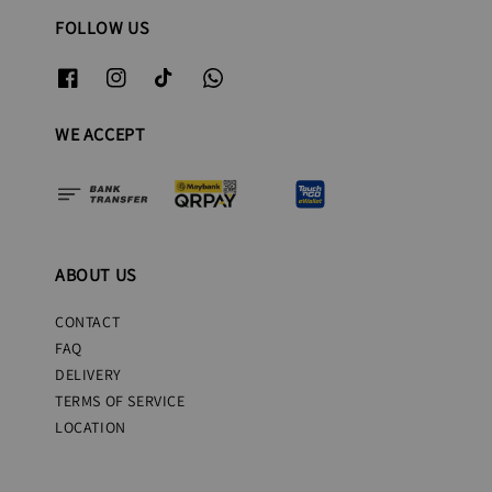
FOLLOW US
WE ACCEPT
ABOUT US
CONTACT
FAQ
DELIVERY
TERMS OF SERVICE
LOCATION