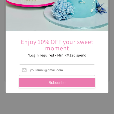
DIY Cupcakes -
Halloween Edition
Regular
RM 55.00
price
Enjoy 10% OFF your sweet
moment
*Login required • Min RM120 spend
DIY Cupcakes
Regular
RM 55.00
price
Subscribe