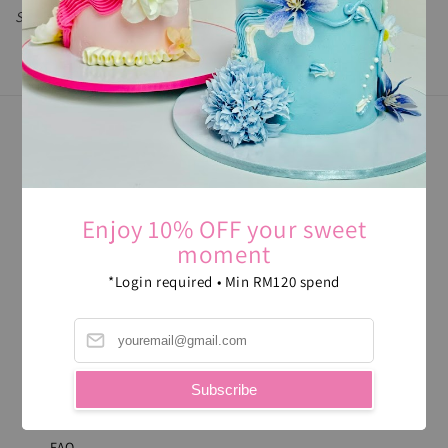
Sorry, there is no product in this collection
FOLLOW US
Enjoy 10% OFF your sweet
moment
WE ACCEPT
*Login required • Min RM120 spend
ABOUT US
Subscribe
CONTACT
FAQ