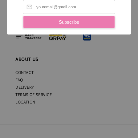
WE ACCEPT
Subscribe
ABOUT US
CONTACT
FAQ
DELIVERY
TERMS OF SERVICE
LOCATION