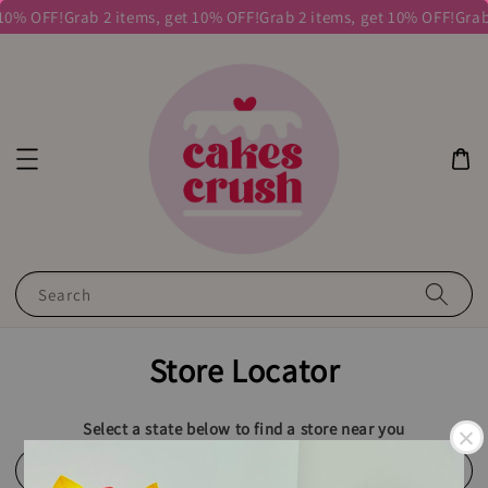
 10% OFF!
Grab 2 items, get 10% OFF!
Grab 2 items, get 10% OFF!
Grab
Search
Store Locator
Select a state below to find a store near you