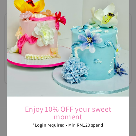
Ken Damansara 2 Condominium
0123236480
cakescrush@gmail.com
Jalan SS2/72
Damansara Intan
Petaling Jaya, 47400
Selangor , Malaysia
Navigate
Enjoy 10% OFF your sweet
moment
*Login required • Min RM120 spend
FOLLOW US