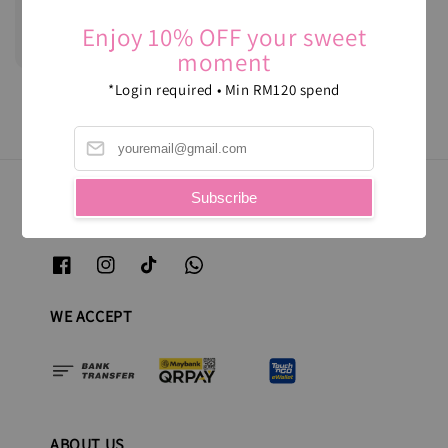
Sugee Cake
Enjoy 10% OFF your sweet
Regular
RM 120.00
moment
price
*Login required • Min RM120 spend
Subscribe
FOLLOW US
WE ACCEPT
ABOUT US