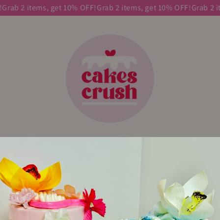
Grab 2 items, get 10% OFF!
Grab 2 items, get 10% OFF!
Grab 2 it
E
SHOP HERE
CAKE
CUSTOM CAKES
ABOUT
CONTA