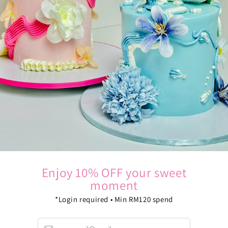
Oops, seems that you've no vouchers at this moment
Continue shopping
Enjoy 10% OFF your sweet
moment
*Login required • Min RM120 spend