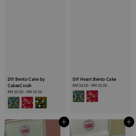
DIY Bento Cake by
DIY Heart Bento Cake
CakesCrush
Regular
RM 50.00
-
RM 55.00
Regular
RM 50.00
-
RM 55.00
price
price