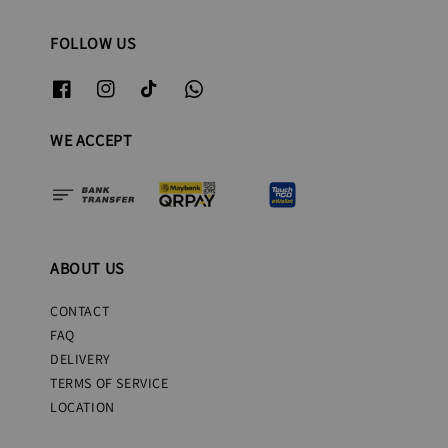
FOLLOW US
WE ACCEPT
ABOUT US
CONTACT
FAQ
DELIVERY
TERMS OF SERVICE
LOCATION