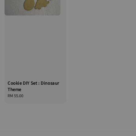
Cookie DIY Set : Dinosaur
Theme
Regular
RM 55.00
price