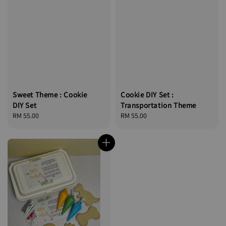
Sweet Theme : Cookie
Cookie DIY Set :
DIY Set
Transportation Theme
Regular
RM 55.00
Regular
RM 55.00
price
price