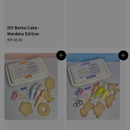
DIY Bento Cake -
Merdeka Edition
Regular
RM 50.00
price