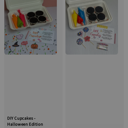
DIY Cupcakes -
Halloween Edition