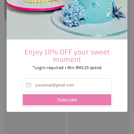
Enjoy 10% OFF your sweet
moment
*Login required • Min RM120 spend
Lego Theme : Cookie DIY
Set
Subscribe
Regular
RM 55.00
price