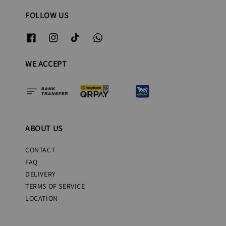
FOLLOW US
WE ACCEPT
ABOUT US
CONTACT
FAQ
DELIVERY
TERMS OF SERVICE
LOCATION