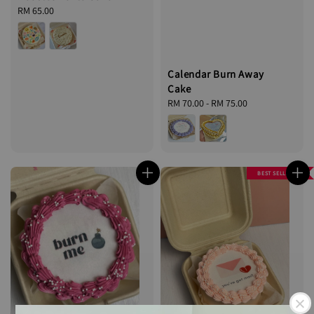
Regular
RM 65.00
price
Calendar Burn Away
Cake
Regular
RM 70.00
-
RM 75.00
price
BEST SELLER