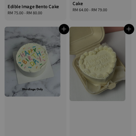
Cake
Edible Image Bento Cake
Regular
RM 64.00
-
RM 79.00
Regular
RM 75.00
-
RM 80.00
price
price