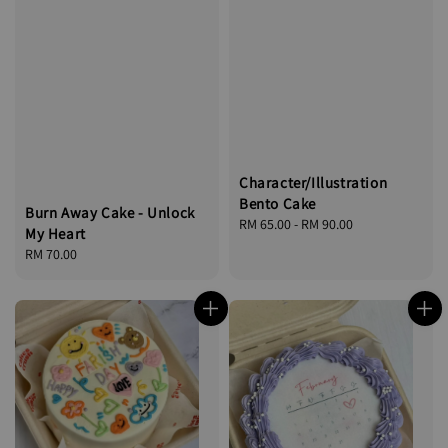
Character/Illustration
Bento Cake
Burn Away Cake - Unlock
Regular
RM 65.00
-
RM 90.00
My Heart
price
Regular
RM 70.00
price