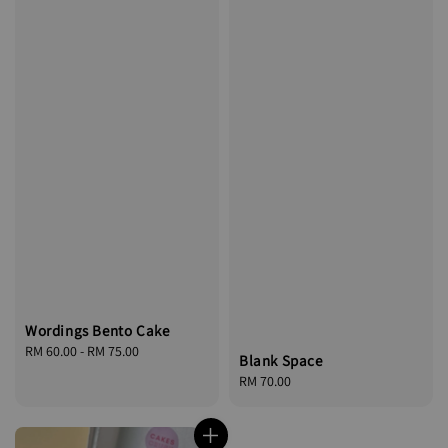
Wordings Bento Cake
Regular
RM 60.00
-
RM 75.00
Blank Space
price
Regular
RM 70.00
price