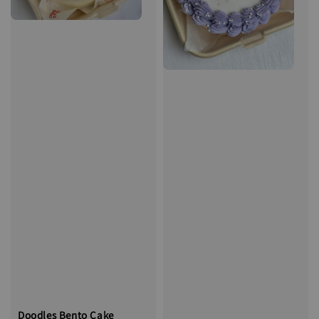
Doodles Bento Cake