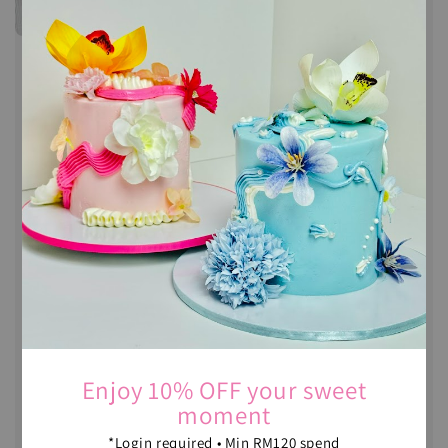
Enjoy 10% OFF your sweet
moment
*Login required • Min RM120 spend