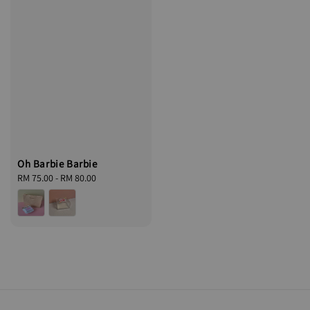
Oh Barbie Barbie
Regular
RM 75.00
-
RM 80.00
price