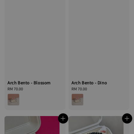
Arch Bento - Blossom
Arch Bento - Dino
Regular
RM 70.00
Regular
RM 70.00
price
price