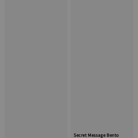
Secret Message Bento