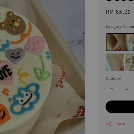
Regular
RM 65.00
price
Category
: Colou
Quantity
Share