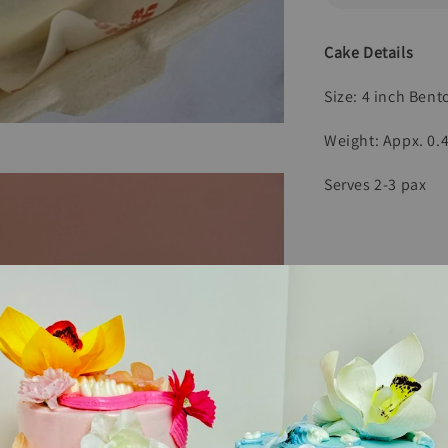
Cake Details
Size: 4 inch Ben
Weight: Appx. 0.
Serves 2-3 pax
Comes With
1 Mini Candles
1 Wooden Spoon