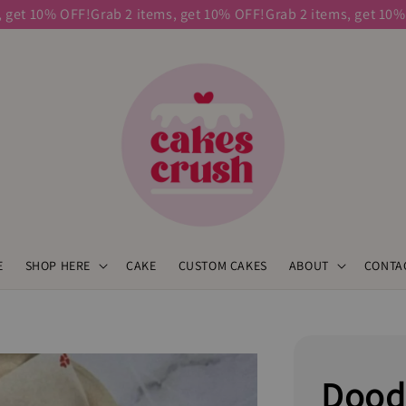
t 10% OFF!
Grab 2 items, get 10% OFF!
Grab 2 items, get 10% OFF
E
SHOP HERE
CAKE
CUSTOM CAKES
ABOUT
CONTA
Dood