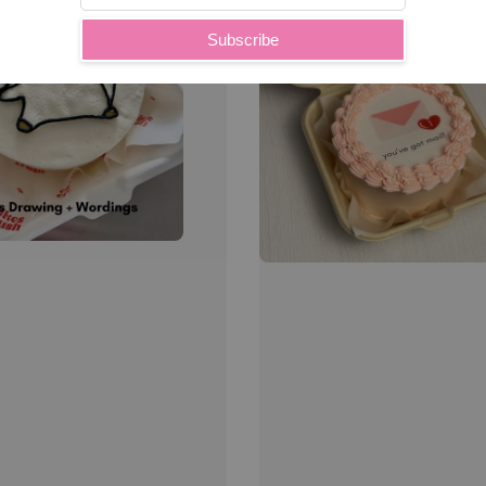
Subscribe