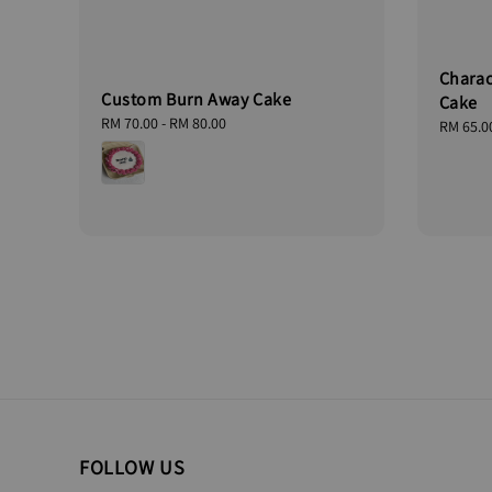
Charac
Custom Burn Away Cake
Cake
Regular
RM 70.00
-
RM 80.00
Regular
RM 65.0
price
price
FOLLOW US