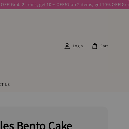
!
Grab 2 items, get 10% OFF!
Grab 2 items, get 10% OFF!
Grab 2 
Login
Cart
CT US
les Bento Cake