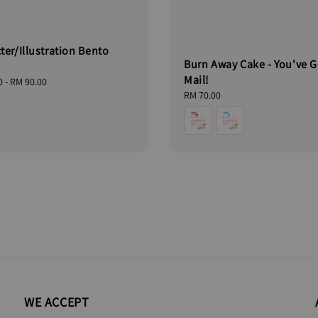
ter/Illustration Bento
Burn Away Cake - You've G
Mail!
0
-
RM 90.00
Regular
RM 70.00
price
WE ACCEPT