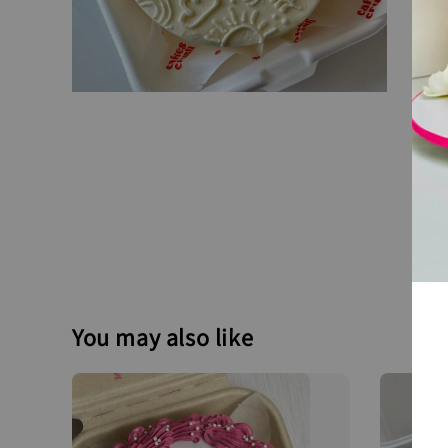
You may also like