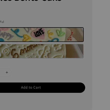
rful
Add to Cart