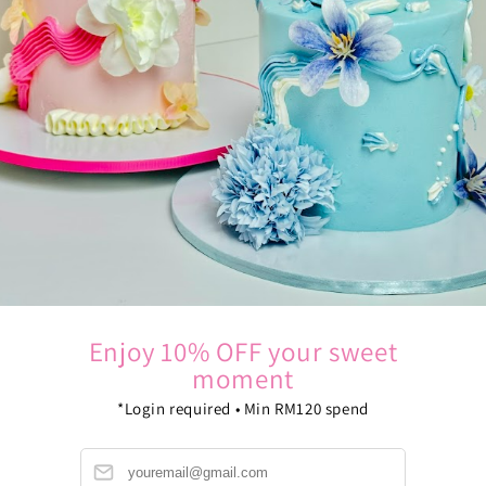
Enjoy 10% OFF your sweet
moment
*Login required • Min RM120 spend
B