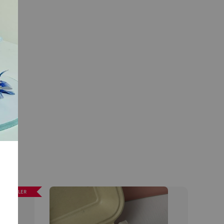
EST SELLER