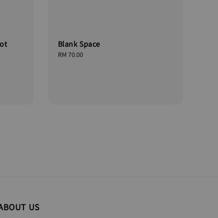
ot
Blank Space
Regular
RM 70.00
price
ABOUT US