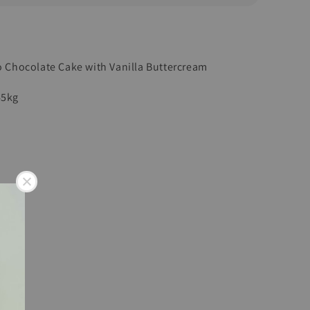
to Chocolate Cake with Vanilla Buttercream
45kg