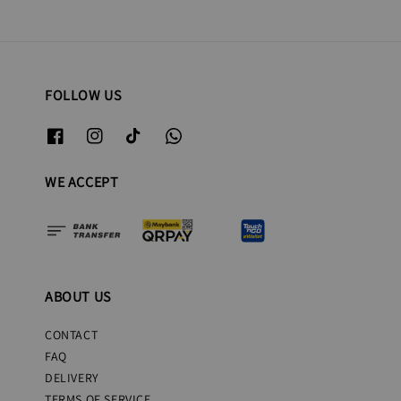
FOLLOW US
WE ACCEPT
ABOUT US
CONTACT
FAQ
DELIVERY
TERMS OF SERVICE