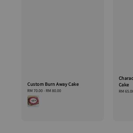
Charac
Custom Burn Away Cake
Cake
Regular
RM 70.00
-
RM 80.00
Regular
RM 65.0
price
price