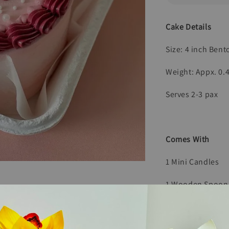
Cake Details
Size: 4 inch Ben
Weight: Appx. 0.
Serves 2-3 pax
Comes With
1 Mini Candles
1 Wooden Spoon
1 Paper Bag