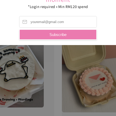
*Login required • Min RM120 spend
B
Subscribe