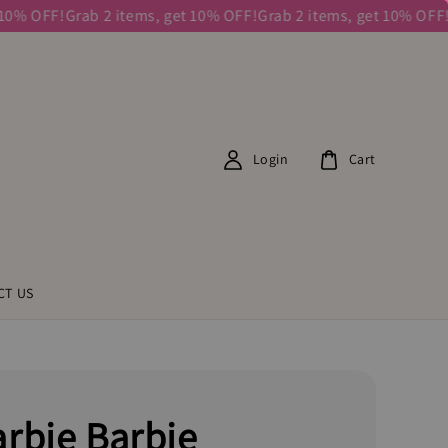
 OFF!
Grab 2 items, get 10% OFF!
Grab 2 items, get 10% OFF!
Grab
Login
Cart
CT US
rbie Barbie