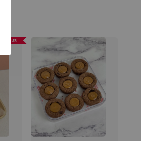
EST SELLER