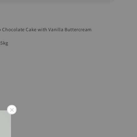
to Chocolate Cake with Vanilla Buttercream
45kg