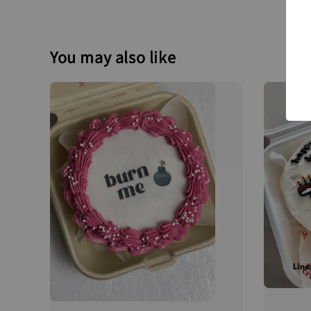
You may also like