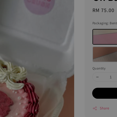
Regular
RM 75.00
price
Packaging
: Ben
Quantity
Share