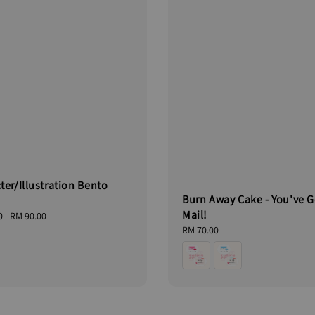
ter/Illustration Bento
Burn Away Cake - You've G
Mail!
0
-
RM 90.00
Regular
RM 70.00
price