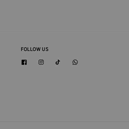
FOLLOW US