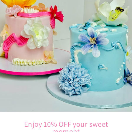
Enjoy 10% OFF your sweet
moment