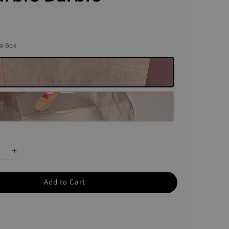
to Box
Add to Cart