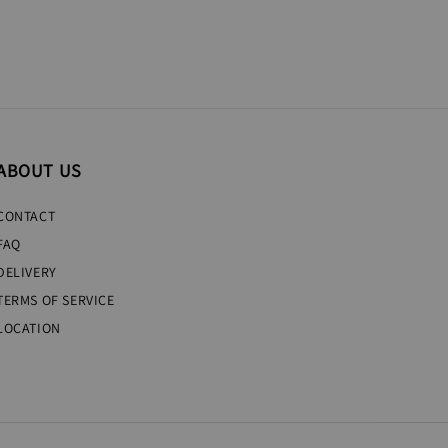
ABOUT US
CONTACT
FAQ
DELIVERY
TERMS OF SERVICE
LOCATION