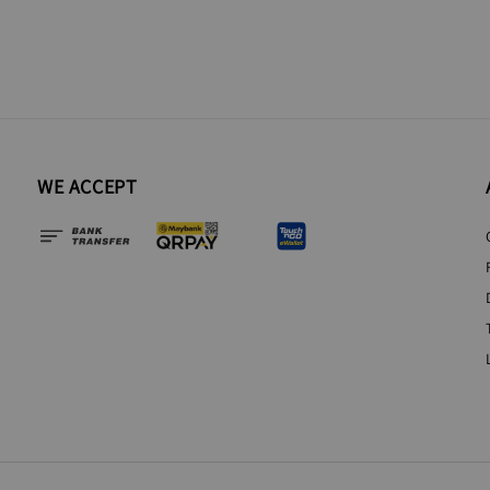
WE ACCEPT