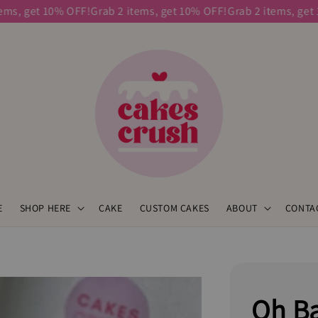
 get 10% OFF!
Grab 2 items, get 10% OFF!
Grab 2 items, get 10%
E
SHOP HERE
CAKE
CUSTOM CAKES
ABOUT
CONTA
Oh Ba