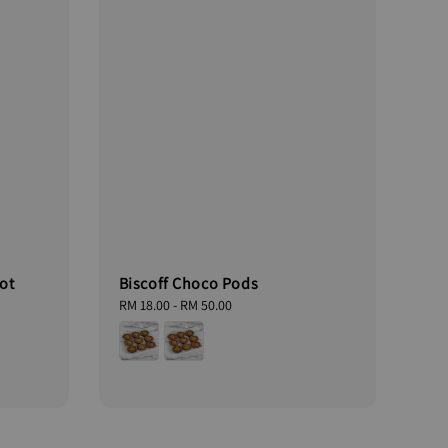
ot
Biscoff Choco Pods
Regular
RM 18.00
-
RM 50.00
price