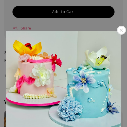
Add to Cart
Share
Sweet meets spicy in every bite — Daging Dendeng by
Meals.Crush is a must-try!
✨ Net weight: 180g
You may also like