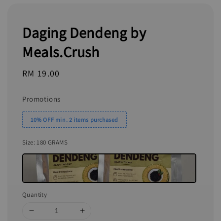
Daging Dendeng by
Meals.Crush
Regular
RM 19.00
price
Promotions
10% OFF min. 2 items purchased
Size
: 180 GRAMS
Quantity