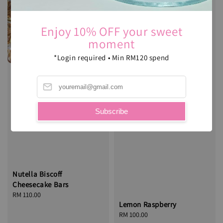
Enjoy 10% OFF your sweet
moment
*Login required • Min RM120 spend
Subscribe
Nutella Biscoff
Cheesecake Bars
Regular
RM 110.00
Lemon Raspberry
price
Regular
RM 100.00