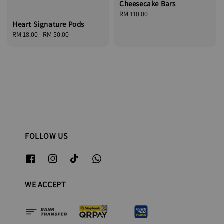
Cheesecake Bars
Regular
RM 110.00
Heart Signature Pods
price
Regular
RM 18.00
-
RM 50.00
price
FOLLOW US
WE ACCEPT