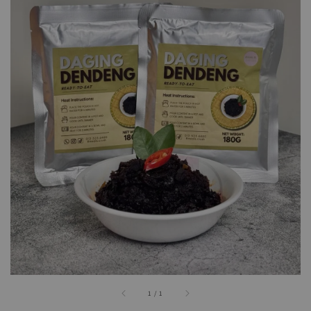
1
/
1