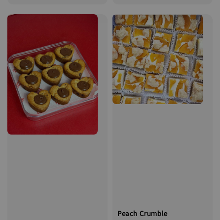
price
Peach Crumble