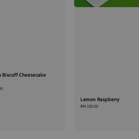
a Biscoff Cheesecake
00
Lemon Raspberry
Regular
RM 100.00
price