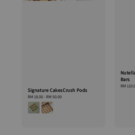
Nutell
Bars
Regular
RM 110.
Signature CakesCrush Pods
price
Regular
RM 18.00
-
RM 50.00
price