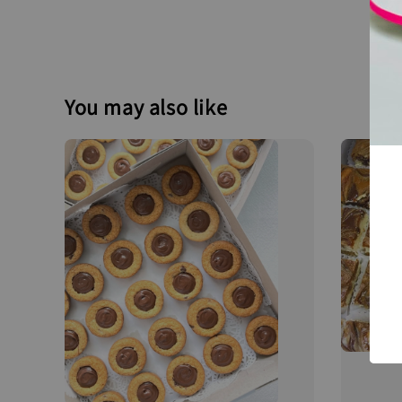
You may also like