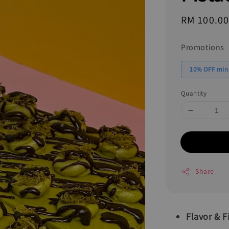
Regular
RM 100.0
price
Promotions
10% OFF min.
Quantity
Share
Flavor & Fi