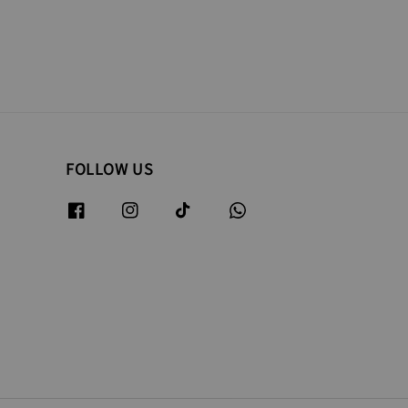
FOLLOW US