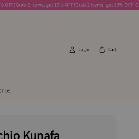
OFF!
Grab 2 items, get 10% OFF!
Grab 2 items, get 10% OFF!
Grab
Login
Cart
CT US
chio Kunafa