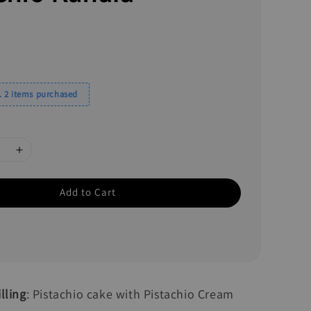
0
 2 items purchased
Add to Cart
lling
: Pistachio cake with Pistachio Cream