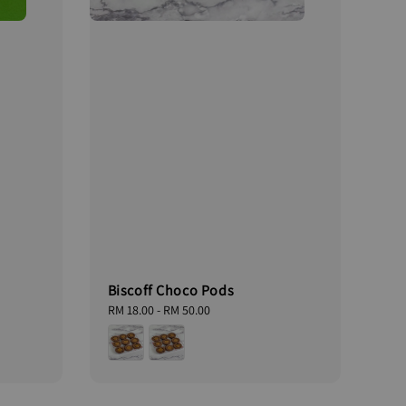
Biscoff Choco Pods
Regular
RM 18.00
-
RM 50.00
price