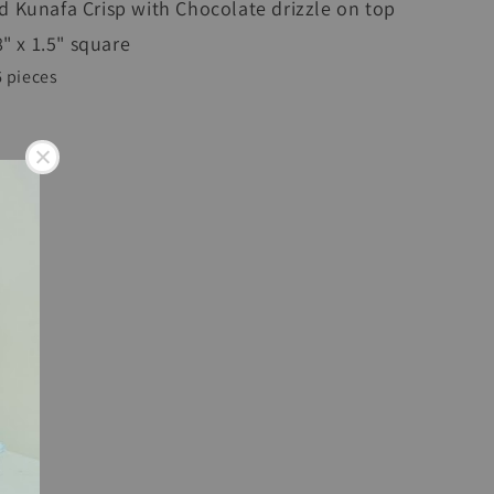
 Kunafa Crisp with Chocolate drizzle on top
 8" x 1.5" square
6 pieces