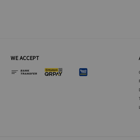
WE ACCEPT