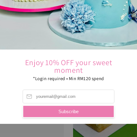
Enjoy 10% OFF your sweet
moment
*Login required • Min RM120 spend
Subscribe