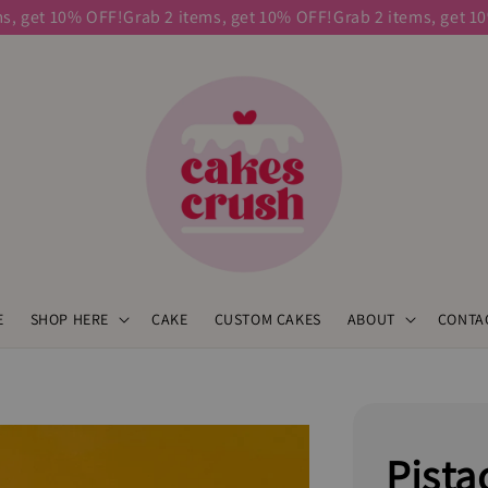
get 10% OFF!
Grab 2 items, get 10% OFF!
Grab 2 items, get 10% 
E
SHOP HERE
CAKE
CUSTOM CAKES
ABOUT
CONTA
Pista