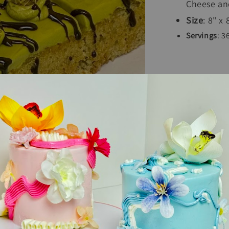
Cheese and
Size
: 8" x
Servings
: 3