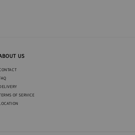
ABOUT US
CONTACT
FAQ
DELIVERY
TERMS OF SERVICE
LOCATION