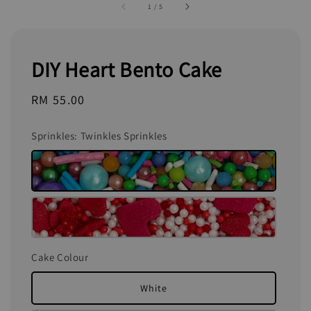
1
/
5
DIY Heart Bento Cake
Regular
RM 55.00
price
Sprinkles
: Twinkles Sprinkles
Cake Colour
White