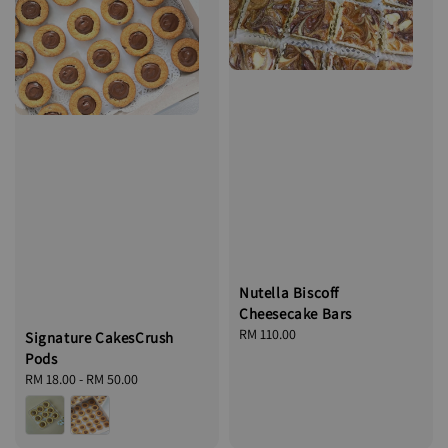
Nutella Biscoff
Cheesecake Bars
Regular
RM 110.00
Signature CakesCrush
price
Pods
Regular
RM 18.00
-
RM 50.00
price