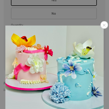
Yes
No
Quantity
Add to Cart
Share
Fun activity for the kids and adults! Our DIY Bento Cake
includes:
Pre-Decorate Chocolate Cake with Vanilla Buttercream
3 Piping Bags of Coloured Buttercream