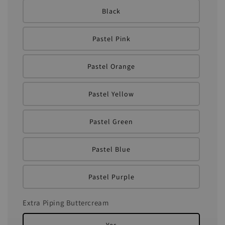
Black
Pastel Pink
Pastel Orange
Pastel Yellow
Pastel Green
Pastel Blue
Pastel Purple
Extra Piping Buttercream