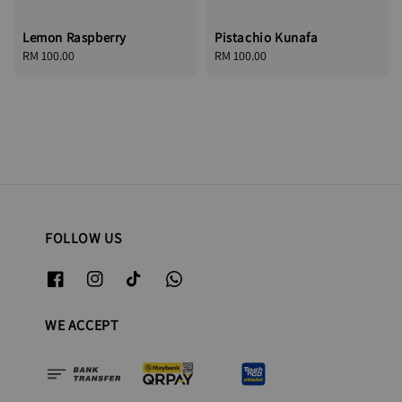
Lemon Raspberry
Pistachio Kunafa
Regular
RM 100.00
Regular
RM 100.00
price
price
FOLLOW US
WE ACCEPT