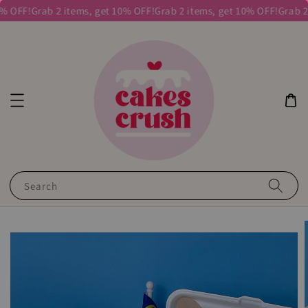
% OFF!
Grab 2 items, get 10% OFF!
Grab 2 items, get 10% OFF!
Grab 2 
Search