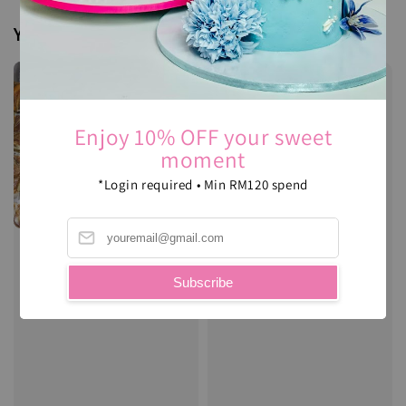
You may also like
Enjoy 10% OFF your sweet
moment
*Login required • Min RM120 spend
Subscribe