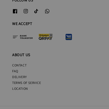
FOLLOW US
WE ACCEPT
ABOUT US
CONTACT
FAQ
DELIVERY
TERMS OF SERVICE
LOCATION