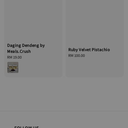
Daging Dendeng by
Ruby Velvet Pistachio
Meals.Crush
Regular
RM 100.00
Regular
RM 19.00
price
price