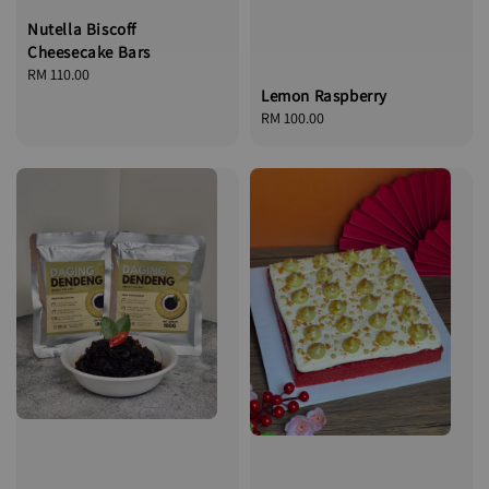
Nutella Biscoff
Cheesecake Bars
Regular
RM 110.00
Lemon Raspberry
price
Regular
RM 100.00
price