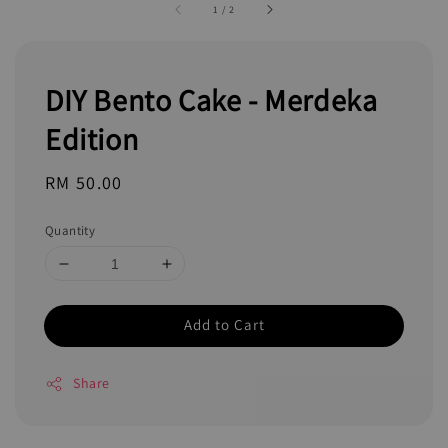
1
/
2
DIY Bento Cake - Merdeka
Edition
Regular
RM 50.00
price
Quantity
Add to Cart
Share