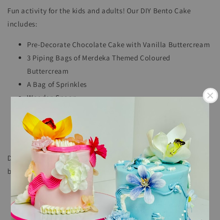
Fun activity for the kids and adults! Our DIY Bento Cake
includes:
Pre-Decorate Chocolate Cake with Vanilla Buttercream
3 Piping Bags of Merdeka Themed Coloured
Buttercream
A Bag of Sprinkles
Wooden Spoon
Mini Candle
Handy instructions to help you decorate your
masterpiece!
DIY Bento Cake should be used within 5 days of arrival and
best to keep in the refrigerator.