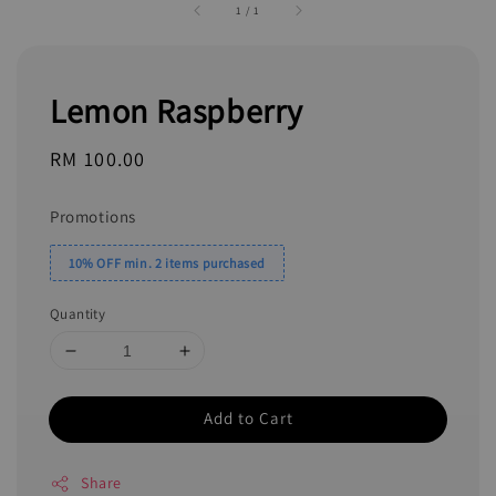
1
/
1
Lemon Raspberry
Regular
RM 100.00
price
Promotions
10% OFF min. 2 items purchased
Quantity
Add to Cart
Share