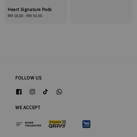
price
Heart Signature Pods
Regular
RM 18.00
-
RM 50.00
price
FOLLOW US
WE ACCEPT