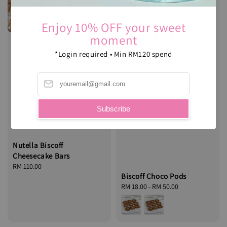
Enjoy 10% OFF your sweet
moment
*Login required • Min RM120 spend
Subscribe
Nutella Biscoff
Cheesecake Bars
Regular
RM 110.00
Biscoff Choco Pods
price
Regular
RM 18.00
-
RM 50.00
price