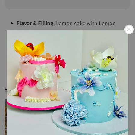
Flavor & Filling
: Lemon cake with Lemon
Cream Cheese and Raspberry Compote with
crumbles
Size
: 8" x 8" x 1.5" square
Servings
: 36 pieces
You may also like