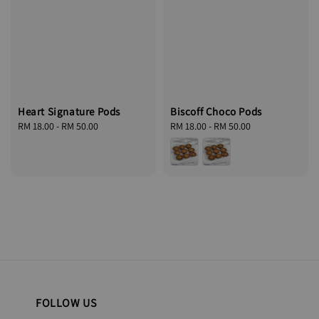
Biscoff Choco Pods
Heart Signature Pods
Regular
RM 18.00
-
RM 50.00
Regular
RM 18.00
-
RM 50.00
price
price
FOLLOW US