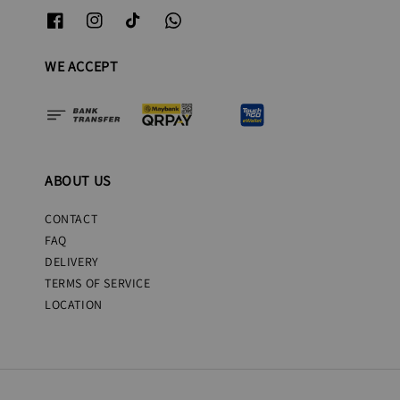
WE ACCEPT
ABOUT US
CONTACT
FAQ
DELIVERY
TERMS OF SERVICE
LOCATION