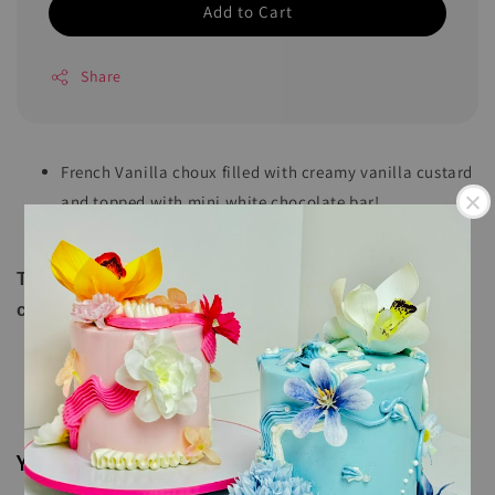
Add to Cart
Share
French Vanilla choux filled with creamy vanilla custard
and topped with mini white chocolate bar!
Comes in a box of 9 pieces and 16 pieces
These cream puffs should be k
ept refrigerated or
consumed immediately upon delivery!
You may also like