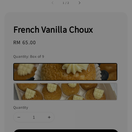
1
/
2
French Vanilla Choux
Regular
RM 65.00
price
Quantity
: Box of 9
Quantity