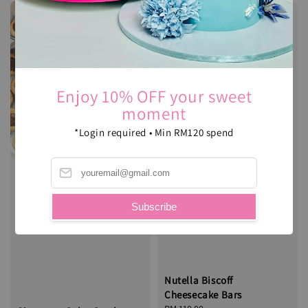
Enjoy 10% OFF your sweet
moment
*Login required • Min RM120 spend
Subscribe
Nutella Biscoff
Cheesecake Bars