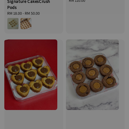
Regular
RM 110.00
Signature CakesCrush
price
Pods
Regular
RM 18.00
-
RM 50.00
price