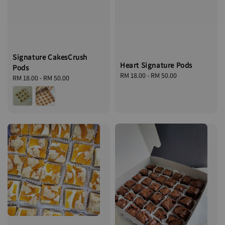
Signature CakesCrush
Heart Signature Pods
Pods
Regular
RM 18.00
-
RM 50.00
Regular
RM 18.00
-
RM 50.00
price
price