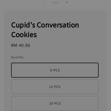
1
/
3
Cupid's Conversation
Cookies
Regular
RM 40.90
price
Quantity
6 PCS
12 PCS
20 PCS