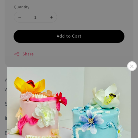
Quantity
Add to Cart
Share
All cookies come individually sealed and can last up to 6
weeks.
Size: 7cm per piece
Ingredients
:
Butter, sugar, salt, flour, and egg.