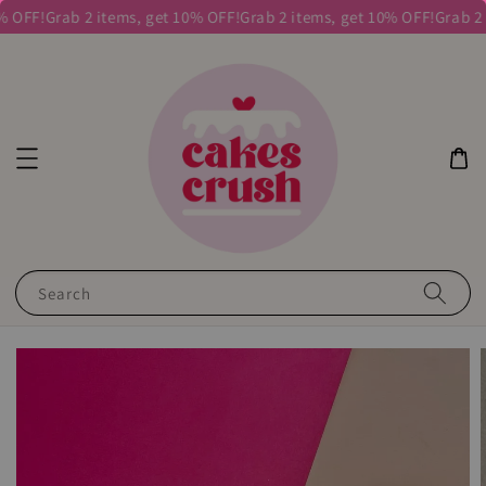
 OFF!
Grab 2 items, get 10% OFF!
Grab 2 items, get 10% OFF!
Grab 2 i
Search