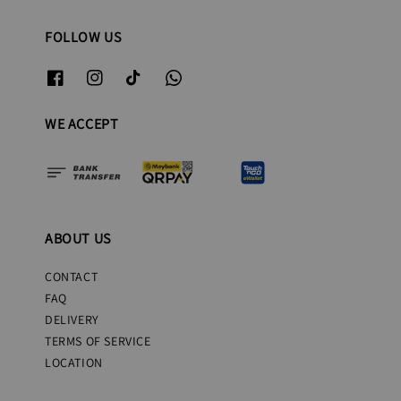
FOLLOW US
WE ACCEPT
ABOUT US
CONTACT
FAQ
DELIVERY
TERMS OF SERVICE
LOCATION