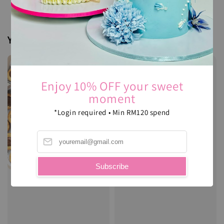
You may also like
Enjoy 10% OFF your sweet
moment
*Login required • Min RM120 spend
Subscribe