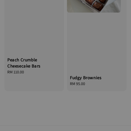
Peach Crumble
Cheesecake Bars
Regular
RM 110.00
Fudgy Brownies
price
Regular
RM 95.00
price