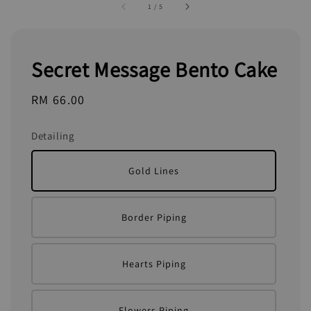
1
/
5
Secret Message Bento Cake
Regular
RM 66.00
price
Detailing
Gold Lines
Border Piping
Hearts Piping
Flowers Piping