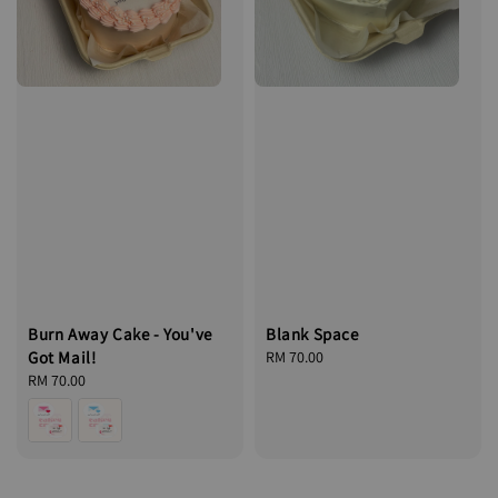
Burn Away Cake - You've
Blank Space
Got Mail!
Regular
RM 70.00
Regular
RM 70.00
price
price