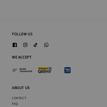
FOLLOW US
WE ACCEPT
ABOUT US
CONTACT
FAQ