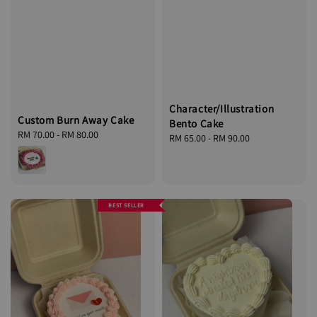
Character/Illustration
Custom Burn Away Cake
Bento Cake
Regular
RM 70.00
-
RM 80.00
Regular
RM 65.00
-
RM 90.00
price
price
BEST SELLER