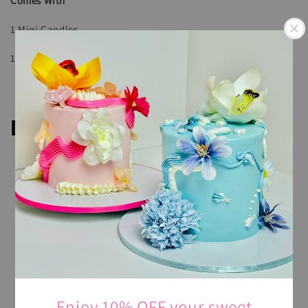
Comes With
1 Mini Candles
1 Wooden Spoon
Description
All cake is butter based and covered with Swiss
Meringue buttercream.
Please note that every cake making may be slightly
different and the image showed use
ONLY
for our
inspiration.
For any additional requests, our team of skilled Cake
Designers will work with you to understand your vision
for the cake, from the design and flavor to any specific
Enjoy 10% OFF your sweet