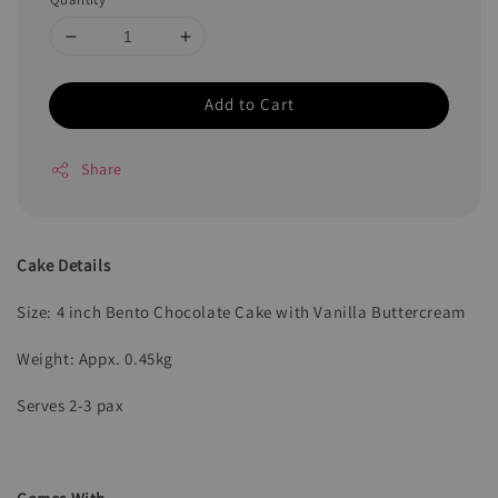
Add to Cart
Share
Cake Details
Size: 4 inch Bento Chocolate Cake with Vanilla Buttercream
Weight: Appx. 0.45kg
Serves 2-3 pax