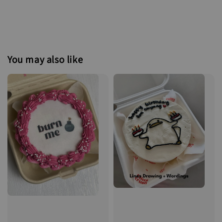
You may also like