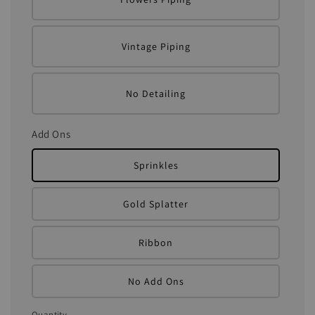
Vintage Piping
No Detailing
Add Ons
Sprinkles
Gold Splatter
Ribbon
No Add Ons
Quantity