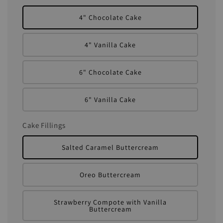
4" Chocolate Cake
4" Vanilla Cake
6" Chocolate Cake
6" Vanilla Cake
Cake Fillings
Salted Caramel Buttercream
Oreo Buttercream
Strawberry Compote with Vanilla
Buttercream