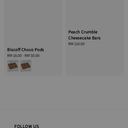
Peach Crumble
Cheesecake Bars
Regular
RM 110.00
Biscoff Choco Pods
price
Regular
RM 18.00
-
RM 50.00
price
FOLLOW US