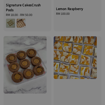
Signature CakesCrush
Lemon Raspberry
Pods
Regular
RM 100.00
Regular
RM 18.00
-
RM 50.00
price
price