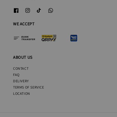
WE ACCEPT
ABOUT US
CONTACT
FAQ
DELIVERY
TERMS OF SERVICE
LOCATION