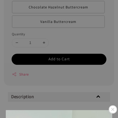
Chocolate Hazelnut Buttercream
Vanilla Buttercream
Quantity
Add to Cart
Share
Description
Description