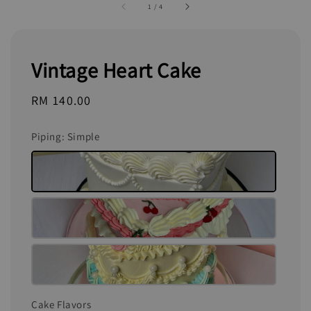
1
/
4
Vintage Heart Cake
Regular
RM 140.00
price
Piping
: Simple
Cake Flavors