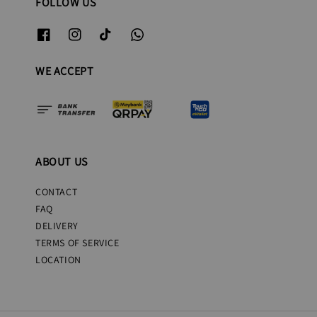
FOLLOW US
WE ACCEPT
ABOUT US
CONTACT
FAQ
DELIVERY
TERMS OF SERVICE
LOCATION