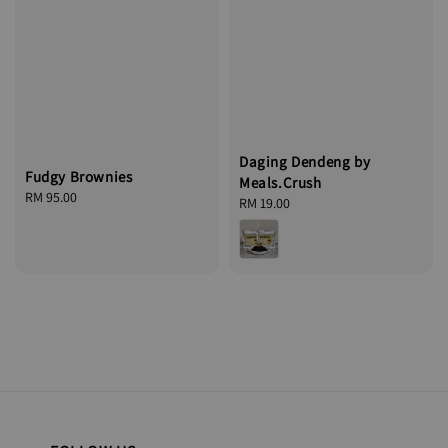
Daging Dendeng by
Fudgy Brownies
Meals.Crush
Regular
RM 95.00
Regular
RM 19.00
price
price