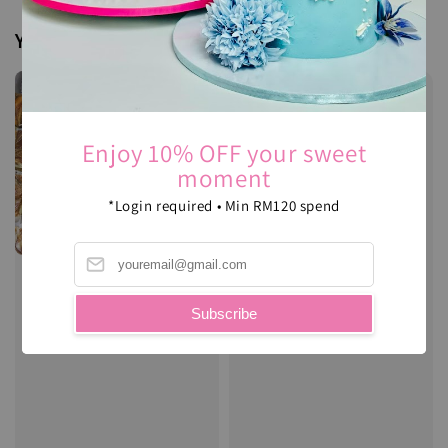
You may also like
Enjoy 10% OFF your sweet
moment
*Login required • Min RM120 spend
Subscribe