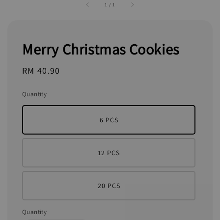
1
/
1
Merry Christmas Cookies
Regular
RM 40.90
price
Quantity
6 PCS
12 PCS
20 PCS
Quantity