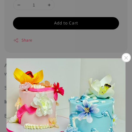
Add to Cart
Share
All cookies come individually sealed and can last up to 6
weeks.
Size: 7cm per piece
Ingredients
:
Butter, sugar, salt, flour, and egg.