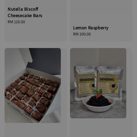
Nutella Biscoff
Cheesecake Bars
Regular
RM 110.00
Lemon Raspberry
price
Regular
RM 100.00
price