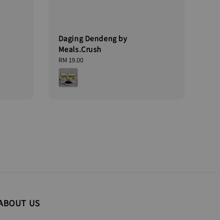
Daging Dendeng by
Meals.Crush
Regular
RM 19.00
price
ABOUT US