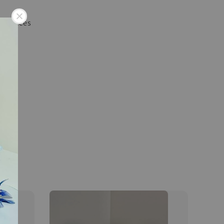
 36 pieces