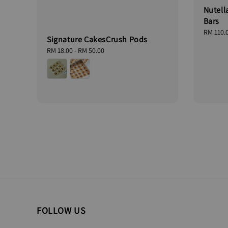
Nutell
Bars
Regular
RM 110.
Signature CakesCrush Pods
price
Regular
RM 18.00
-
RM 50.00
price
FOLLOW US