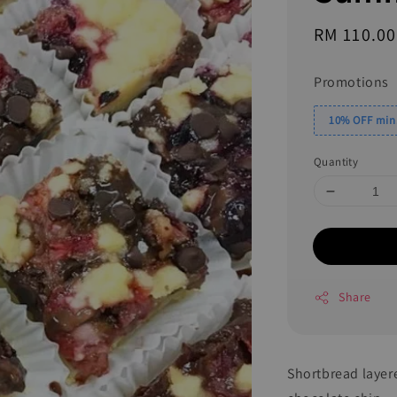
Regular
RM 110.00
price
Promotions
10% OFF min.
Quantity
Share
Shortbread layer