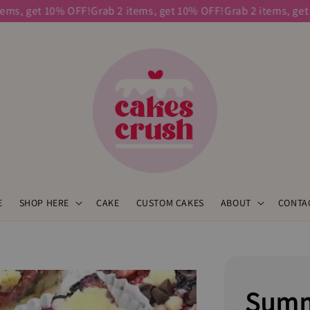
s, get 10% OFF!
Grab 2 items, get 10% OFF!
Grab 2 items, get 10
E
SHOP HERE
CAKE
CUSTOM CAKES
ABOUT
CONTA
Summ