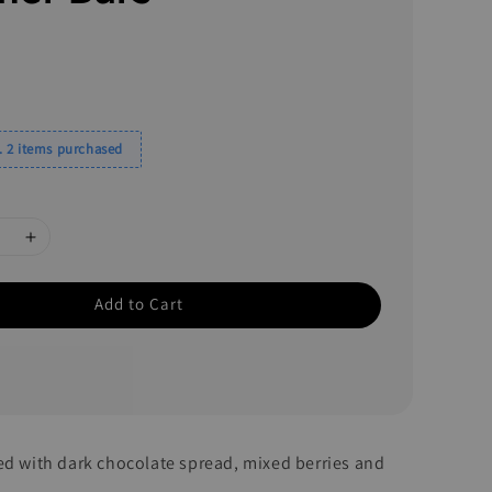
 2 items purchased
Add to Cart
ed with dark chocolate spread, mixed berries and