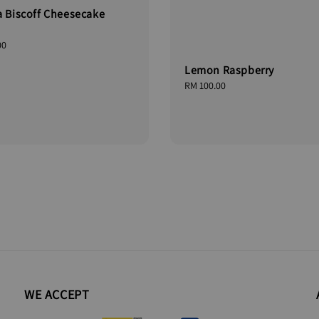
a Biscoff Cheesecake
00
Lemon Raspberry
Regular
RM 100.00
price
WE ACCEPT