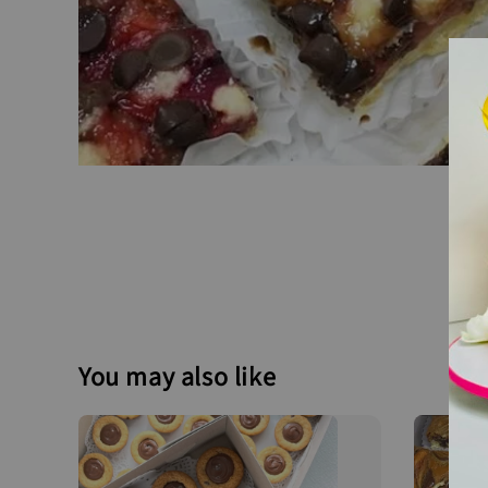
You may also like