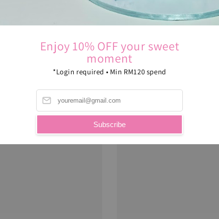
Enjoy 10% OFF your sweet
moment
*Login required • Min RM120 spend
Subscribe