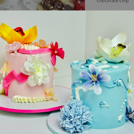
chocolate chip
Size : 8” square,