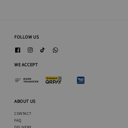
FOLLOW US
WE ACCEPT
ABOUT US
CONTACT
FAQ
DELIVERY