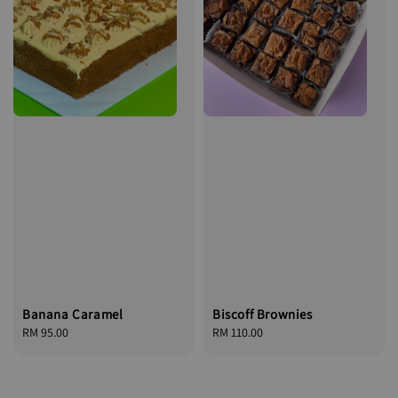
Banana Caramel
Biscoff Brownies
Regular
RM 95.00
Regular
RM 110.00
price
price