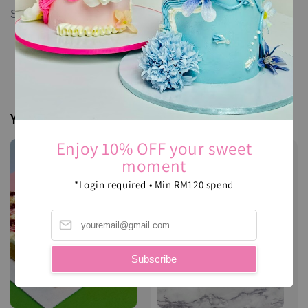
Spices, sugar, salt, flour, and royal icing.
You may also like
Enjoy 10% OFF your sweet
moment
*Login required • Min RM120 spend
Subscribe