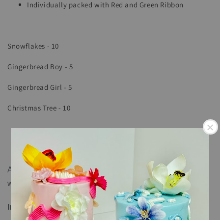
Individually packed with Red and Green Ribbon
Snowflakes - 10
Gingerbread Boy - 5
Gingerbread Girl - 5
Christmas Tree - 10
All cookies come individually sealed and can last up to 6
weeks.
Ingredients
: