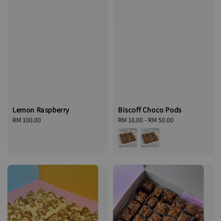
Lemon Raspberry
Biscoff Choco Pods
Regular
RM 100.00
Regular
RM 18.00
-
RM 50.00
price
price