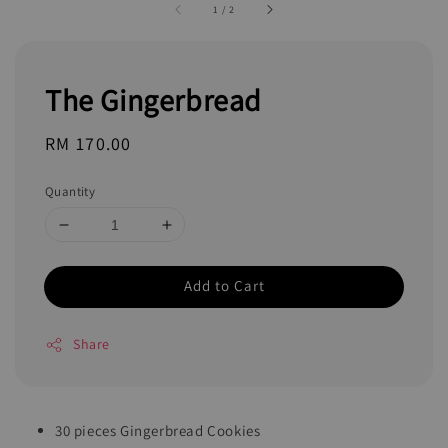
1
/
2
The Gingerbread
Regular
RM 170.00
price
Quantity
Add to Cart
Share
30 pieces Gingerbread Cookies